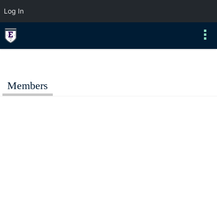
Log In
Members