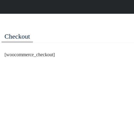
Login
Checkout
[woocommerce_checkout]